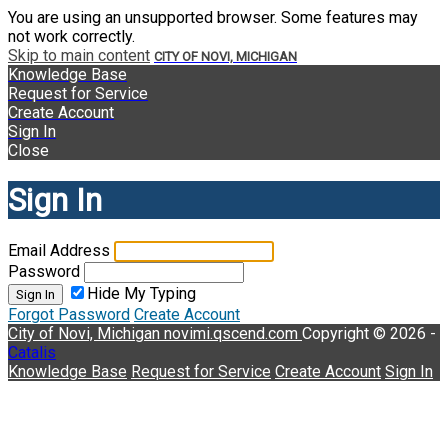
You are using an unsupported browser. Some features may
not work correctly.
Skip to main content
CITY OF NOVI, MICHIGAN
Knowledge Base
Request for Service
Create Account
Sign In
Close
Sign In
Email Address
Password
Hide My Typing
Sign In
Forgot Password
Create Account
City of Novi, Michigan
novimi.qscend.com
Copyright © 2026 -
Catalis
Knowledge Base
Request for Service
Create Account
Sign In