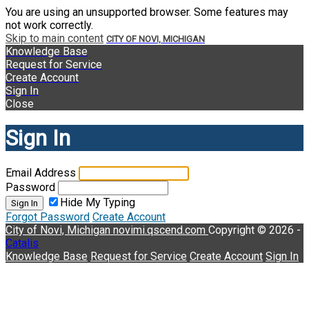
You are using an unsupported browser. Some features may
not work correctly.
Skip to main content
CITY OF NOVI, MICHIGAN
Knowledge Base
Request for Service
Create Account
Sign In
Close
Sign In
Email Address
Password
Hide My Typing
Sign In
Forgot Password
Create Account
City of Novi, Michigan
novimi.qscend.com
Copyright © 2026 -
Catalis
Knowledge Base
Request for Service
Create Account
Sign In