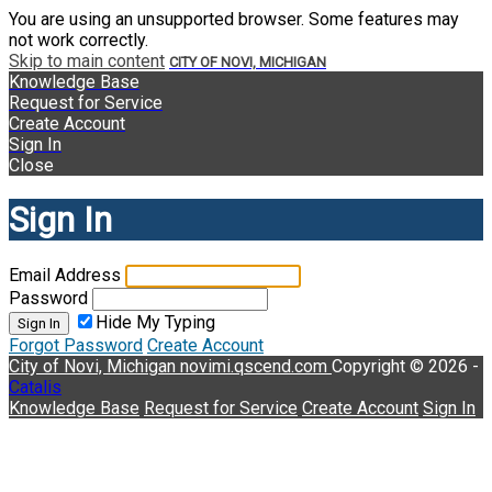
You are using an unsupported browser. Some features may
not work correctly.
Skip to main content
CITY OF NOVI, MICHIGAN
Knowledge Base
Request for Service
Create Account
Sign In
Close
Sign In
Email Address
Password
Hide My Typing
Sign In
Forgot Password
Create Account
City of Novi, Michigan
novimi.qscend.com
Copyright © 2026 -
Catalis
Knowledge Base
Request for Service
Create Account
Sign In