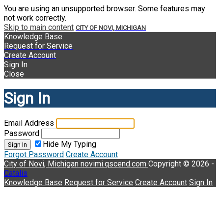
You are using an unsupported browser. Some features may
not work correctly.
Skip to main content
CITY OF NOVI, MICHIGAN
Knowledge Base
Request for Service
Create Account
Sign In
Close
Sign In
Email Address
Password
Hide My Typing
Sign In
Forgot Password
Create Account
City of Novi, Michigan
novimi.qscend.com
Copyright © 2026 -
Catalis
Knowledge Base
Request for Service
Create Account
Sign In