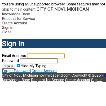
You are using an unsupported browser. Some features may not 
CITY OF NOVI, MICHIGAN
Skip to main content
Knowledge Base
Request for Service
Create Account
Sign In
Close
Sign In
Email Address
Password
Hide My Typing
Sign In
Forgot Password
Create Account
City of Novi, Michigan
novimi.qscend.com
Copyright © 2026 -
C
Knowledge Base
Request for Service
Create Account
Sign In