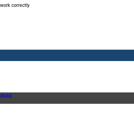
work correctly.
atalis