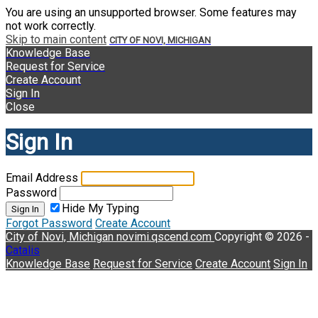
You are using an unsupported browser. Some features may
not work correctly.
Skip to main content
CITY OF NOVI, MICHIGAN
Knowledge Base
Request for Service
Create Account
Sign In
Close
Sign In
Email Address
Password
Hide My Typing
Sign In
Forgot Password
Create Account
City of Novi, Michigan
novimi.qscend.com
Copyright © 2026 -
Catalis
Knowledge Base
Request for Service
Create Account
Sign In