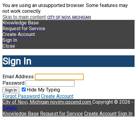
You are using an unsupported browser. Some features may
not work correctly.
Skip to main content
CITY OF NOVI, MICHIGAN
Knowledge Base
Request for Service
Create Account
Sign In
Close
Sign In
Email Address
Password
Hide My Typing
Sign In
Forgot Password
Create Account
City of Novi, Michigan
novimi.qscend.com
Copyright © 2026 -
Catalis
Knowledge Base
Request for Service
Create Account
Sign In