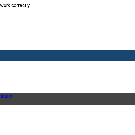
work correctly.
atalis