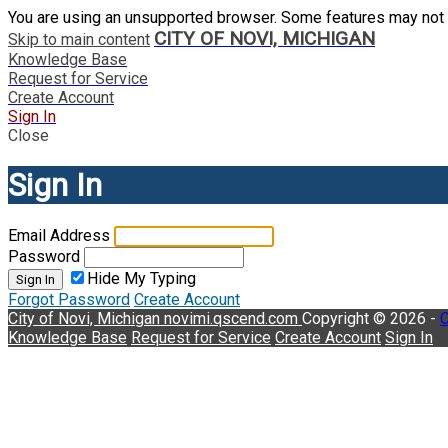
You are using an unsupported browser. Some features may not 
CITY OF NOVI, MICHIGAN
Skip to main content
Knowledge Base
Request for Service
Create Account
Sign In
Close
Sign In
Email Address
Password
Hide My Typing
Sign In
Forgot Password
Create Account
City of Novi, Michigan
novimi.qscend.com
Copyright © 2026 -
C
Knowledge Base
Request for Service
Create Account
Sign In