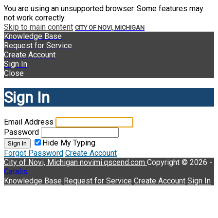
You are using an unsupported browser. Some features may
not work correctly.
Skip to main content
CITY OF NOVI, MICHIGAN
Knowledge Base
Request for Service
Create Account
Sign In
Close
Sign In
Email Address
Password
Hide My Typing
Sign In
Forgot Password
Create Account
City of Novi, Michigan
novimi.qscend.com
Copyright © 2026 -
Catalis
Knowledge Base
Request for Service
Create Account
Sign In