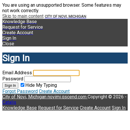
You are using an unsupported browser. Some features may
not work correctly.
Skip to main content
CITY OF NOVI, MICHIGAN
Knowledge Base
Request for Service
Create Account
Sign In
Close
Sign In
Email Address
Password
Hide My Typing
Sign In
Forgot Password
Create Account
City of Novi, Michigan
novimi.qscend.com
Copyright © 2026 -
Catalis
Knowledge Base
Request for Service
Create Account
Sign In