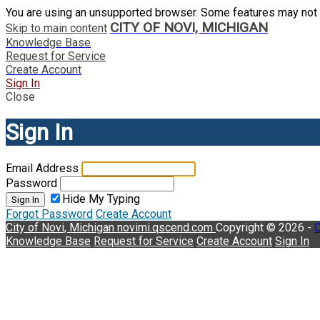
You are using an unsupported browser. Some features may not 
CITY OF NOVI, MICHIGAN
Skip to main content
Knowledge Base
Request for Service
Create Account
Sign In
Close
Sign In
Email Address
Password
Hide My Typing
Sign In
Forgot Password
Create Account
City of Novi, Michigan
novimi.qscend.com
Copyright © 2026 -
C
Knowledge Base
Request for Service
Create Account
Sign In