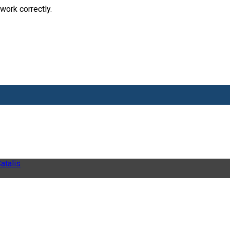
work correctly.
atalis