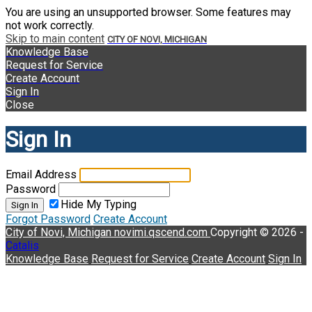
You are using an unsupported browser. Some features may
not work correctly.
Skip to main content
CITY OF NOVI, MICHIGAN
Knowledge Base
Request for Service
Create Account
Sign In
Close
Sign In
Email Address
Password
Hide My Typing
Sign In
Forgot Password
Create Account
City of Novi, Michigan
novimi.qscend.com
Copyright © 2026 -
Catalis
Knowledge Base
Request for Service
Create Account
Sign In