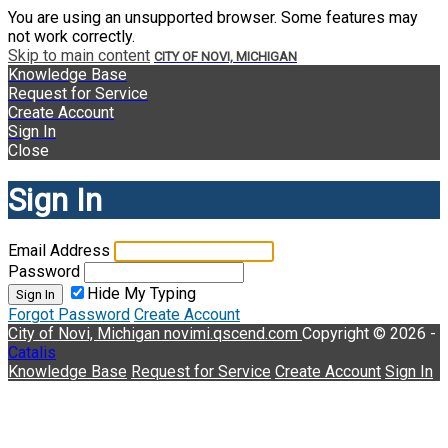
You are using an unsupported browser. Some features may
not work correctly.
Skip to main content
CITY OF NOVI, MICHIGAN
Knowledge Base
Request for Service
Create Account
Sign In
Close
Sign In
Email Address
Password
Hide My Typing
Sign In
Forgot Password
Create Account
City of Novi, Michigan
novimi.qscend.com
Copyright © 2026 -
Catalis
Knowledge Base
Request for Service
Create Account
Sign In