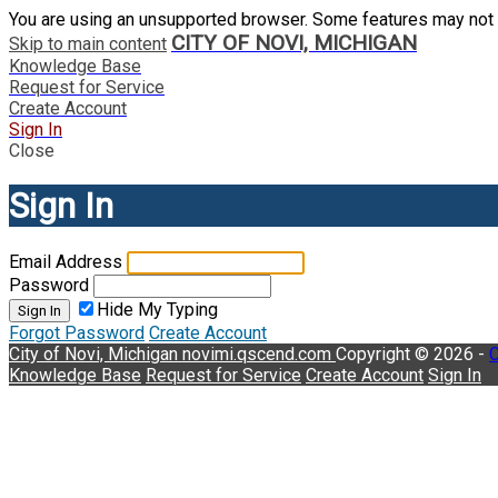
You are using an unsupported browser. Some features may not 
CITY OF NOVI, MICHIGAN
Skip to main content
Knowledge Base
Request for Service
Create Account
Sign In
Close
Sign In
Email Address
Password
Hide My Typing
Sign In
Forgot Password
Create Account
City of Novi, Michigan
novimi.qscend.com
Copyright © 2026 -
C
Knowledge Base
Request for Service
Create Account
Sign In