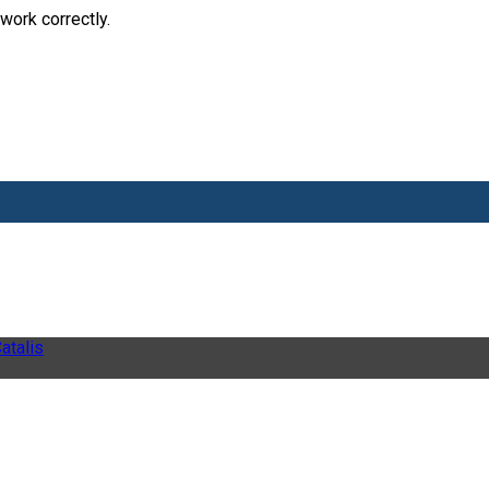
work correctly.
atalis