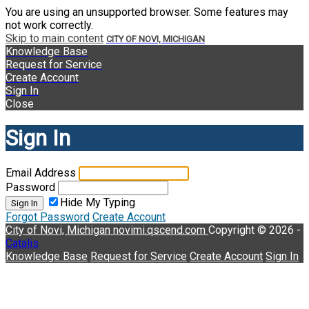
You are using an unsupported browser. Some features may
not work correctly.
Skip to main content
CITY OF NOVI, MICHIGAN
Knowledge Base
Request for Service
Create Account
Sign In
Close
Sign In
Email Address
Password
Hide My Typing
Sign In
Forgot Password
Create Account
City of Novi, Michigan
novimi.qscend.com
Copyright © 2026 -
Catalis
Knowledge Base
Request for Service
Create Account
Sign In