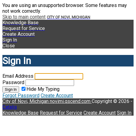
You are using an unsupported browser. Some features may
not work correctly.
Skip to main content
CITY OF NOVI, MICHIGAN
Knowledge Base
Request for Service
Create Account
Sign In
Close
Sign In
Email Address
Password
Hide My Typing
Sign In
Forgot Password
Create Account
City of Novi, Michigan
novimi.qscend.com
Copyright © 2026 -
Catalis
Knowledge Base
Request for Service
Create Account
Sign In