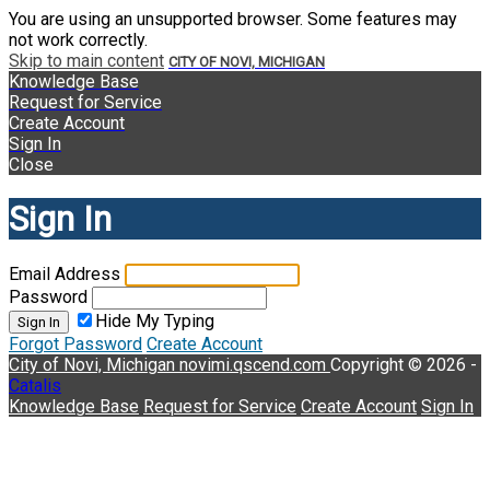
You are using an unsupported browser. Some features may
not work correctly.
Skip to main content
CITY OF NOVI, MICHIGAN
Knowledge Base
Request for Service
Create Account
Sign In
Close
Sign In
Email Address
Password
Hide My Typing
Sign In
Forgot Password
Create Account
City of Novi, Michigan
novimi.qscend.com
Copyright © 2026 -
Catalis
Knowledge Base
Request for Service
Create Account
Sign In