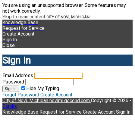
You are using an unsupported browser. Some features may
not work correctly.
Skip to main content
CITY OF NOVI, MICHIGAN
Knowledge Base
Request for Service
Create Account
Sign In
Close
Sign In
Email Address
Password
Hide My Typing
Sign In
Forgot Password
Create Account
City of Novi, Michigan
novimi.qscend.com
Copyright © 2026 -
Catalis
Knowledge Base
Request for Service
Create Account
Sign In