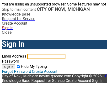
You are using an unsupported browser. Some features may not 
CITY OF NOVI, MICHIGAN
Skip to main content
Knowledge Base
Request for Service
Create Account
Sign In
Close
Sign In
Email Address
Password
Hide My Typing
Sign In
Forgot Password
Create Account
City of Novi, Michigan
novimi.qscend.com
Copyright © 2026 -
C
Knowledge Base
Request for Service
Create Account
Sign In