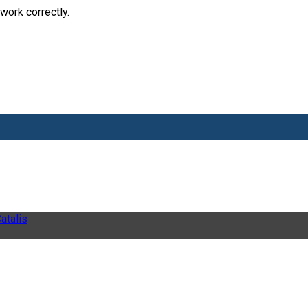
work correctly.
atalis