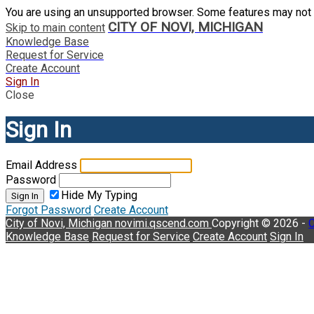
You are using an unsupported browser. Some features may not 
CITY OF NOVI, MICHIGAN
Skip to main content
Knowledge Base
Request for Service
Create Account
Sign In
Close
Sign In
Email Address
Password
Hide My Typing
Sign In
Forgot Password
Create Account
City of Novi, Michigan
novimi.qscend.com
Copyright © 2026 -
C
Knowledge Base
Request for Service
Create Account
Sign In