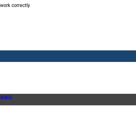
work correctly.
atalis