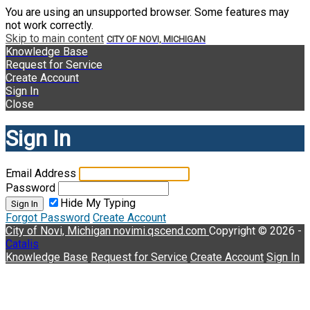
You are using an unsupported browser. Some features may
not work correctly.
Skip to main content
CITY OF NOVI, MICHIGAN
Knowledge Base
Request for Service
Create Account
Sign In
Close
Sign In
Email Address
Password
Hide My Typing
Sign In
Forgot Password
Create Account
City of Novi, Michigan
novimi.qscend.com
Copyright © 2026 -
Catalis
Knowledge Base
Request for Service
Create Account
Sign In