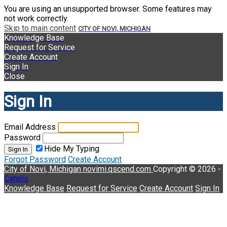
You are using an unsupported browser. Some features may
not work correctly.
Skip to main content
CITY OF NOVI, MICHIGAN
Knowledge Base
Request for Service
Create Account
Sign In
Close
Sign In
Email Address
Password
Hide My Typing
Sign In
Forgot Password
Create Account
City of Novi, Michigan
novimi.qscend.com
Copyright © 2026 -
Catalis
Knowledge Base
Request for Service
Create Account
Sign In