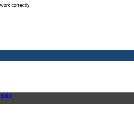
work correctly.
atalis