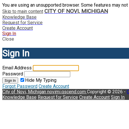
You are using an unsupported browser. Some features may not 
CITY OF NOVI, MICHIGAN
Skip to main content
Knowledge Base
Request for Service
Create Account
Sign In
Close
Sign In
Email Address
Password
Hide My Typing
Sign In
Forgot Password
Create Account
City of Novi, Michigan
novimi.qscend.com
Copyright © 2026 -
C
Knowledge Base
Request for Service
Create Account
Sign In