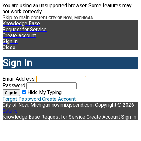
You are using an unsupported browser. Some features may
not work correctly.
Skip to main content
CITY OF NOVI, MICHIGAN
Knowledge Base
Request for Service
Create Account
Sign In
Close
Sign In
Email Address
Password
Hide My Typing
Sign In
Forgot Password
Create Account
City of Novi, Michigan
novimi.qscend.com
Copyright © 2026 -
Catalis
Knowledge Base
Request for Service
Create Account
Sign In