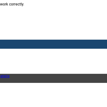
work correctly.
atalis