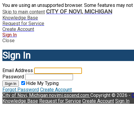
You are using an unsupported browser. Some features may not 
CITY OF NOVI, MICHIGAN
Skip to main content
Knowledge Base
Request for Service
Create Account
Sign In
Close
Sign In
Email Address
Password
Hide My Typing
Sign In
Forgot Password
Create Account
City of Novi, Michigan
novimi.qscend.com
Copyright © 2026 -
C
Knowledge Base
Request for Service
Create Account
Sign In