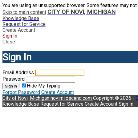
You are using an unsupported browser. Some features may not 
CITY OF NOVI, MICHIGAN
Skip to main content
Knowledge Base
Request for Service
Create Account
Sign In
Close
Sign In
Email Address
Password
Hide My Typing
Sign In
Forgot Password
Create Account
City of Novi, Michigan
novimi.qscend.com
Copyright © 2026 -
C
Knowledge Base
Request for Service
Create Account
Sign In