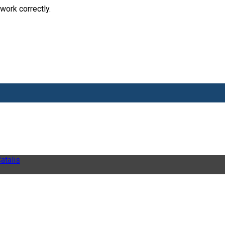
work correctly.
atalis