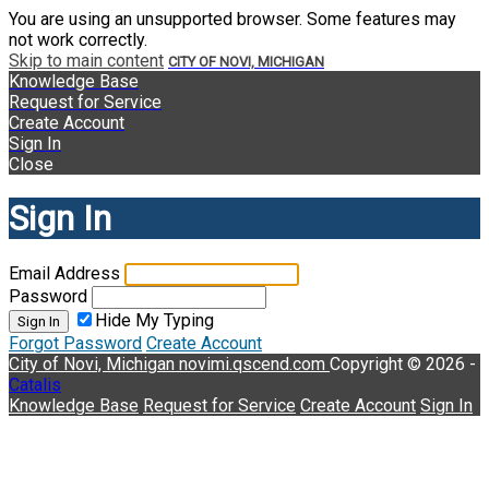
You are using an unsupported browser. Some features may
not work correctly.
Skip to main content
CITY OF NOVI, MICHIGAN
Knowledge Base
Request for Service
Create Account
Sign In
Close
Sign In
Email Address
Password
Hide My Typing
Sign In
Forgot Password
Create Account
City of Novi, Michigan
novimi.qscend.com
Copyright © 2026 -
Catalis
Knowledge Base
Request for Service
Create Account
Sign In