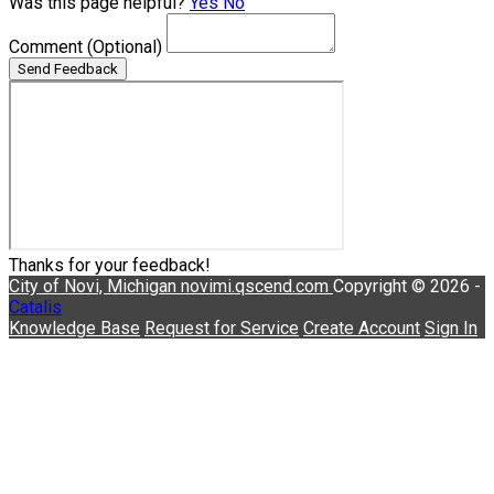
Was this page helpful?
Yes
No
Comment
(Optional)
Send Feedback
Thanks for your feedback!
City of Novi, Michigan
novimi.qscend.com
Copyright © 2026 -
Catalis
Knowledge Base
Request for Service
Create Account
Sign In