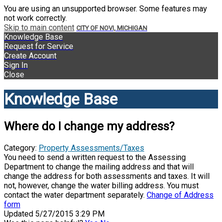
You are using an unsupported browser. Some features may
not work correctly.
Skip to main content
CITY OF NOVI, MICHIGAN
Knowledge Base
Request for Service
Create Account
Sign In
Close
Knowledge Base
Where do I change my address?
Category:
Property Assessments/Taxes
You need to send a written request to the Assessing
Department to change the mailing address and that will
change the address for both assessments and taxes. It will
not, however, change the water billing address. You must
contact the water department separately.
Change of Address
form
Updated 5/27/2015 3:29 PM