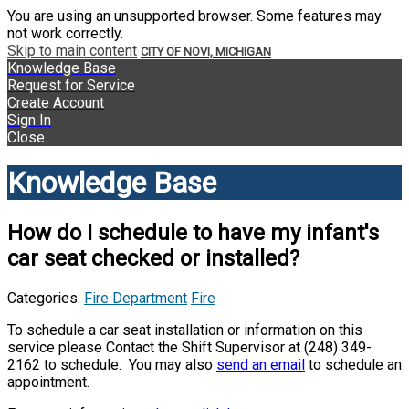
You are using an unsupported browser. Some features may
not work correctly.
Skip to main content
CITY OF NOVI, MICHIGAN
Knowledge Base
Request for Service
Create Account
Sign In
Close
Knowledge Base
How do I schedule to have my infant's
car seat checked or installed?
Categories:
Fire Department
Fire
To schedule a car seat installation or information on this
service please Contact the Shift Supervisor at (248) 349-
2162 to schedule. You may also
send an email
to schedule an
appointment.