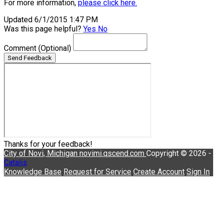
For more information,
please click here.
Updated 6/1/2015 1:47 PM
Was this page helpful?
Yes
No
Comment
(Optional)
Send Feedback
Thanks for your feedback!
City of Novi, Michigan
novimi.qscend.com
Copyright © 2026 -
Catalis
Knowledge Base
Request for Service
Create Account
Sign In