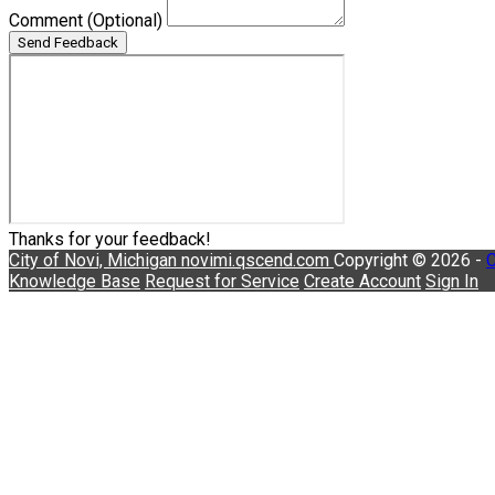
Comment
(Optional)
Send Feedback
Thanks for your feedback!
City of Novi, Michigan
novimi.qscend.com
Copyright © 2026 -
C
Knowledge Base
Request for Service
Create Account
Sign In