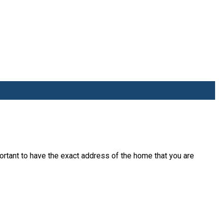
rtant to have the exact address of the home that you are