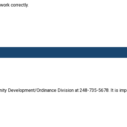
work correctly.
ity Development/Ordinance Division at 248-735-5678. It is impo