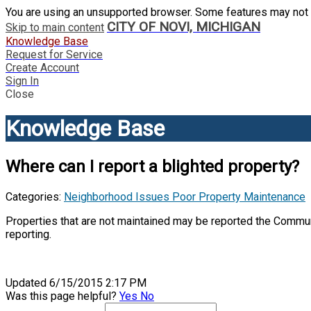
You are using an unsupported browser. Some features may not 
CITY OF NOVI, MICHIGAN
Skip to main content
Knowledge Base
Request for Service
Create Account
Sign In
Close
Knowledge Base
Where can I report a blighted property?
Categories:
Neighborhood Issues
Poor Property Maintenance
Properties that are not maintained may be reported the Commun
reporting.
Updated 6/15/2015 2:17 PM
Was this page helpful?
Yes
No