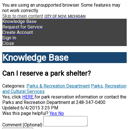
You are using an unsupported browser. Some features may
not work correctly.
Skip to main content
CITY OF NOVI, MICHIGAN
Knowledge Base
Request for Service
Create Account
Sign In
Close
Knowledge Base
Can I reserve a park shelter?
Categories:
Parks & Recreation Department
Parks, Recreation
and Cultural Services
Yes, click
HERE
for park reservation information or contact the
Parks and Recreation Department at 248-347-0400
Updated 6/4/2015 3:25 PM
Was this page helpful?
Yes
No
Comment
(Optional)