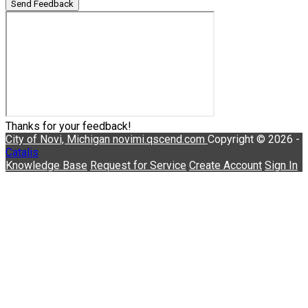
Send Feedback
Thanks for your feedback!
City of Novi, Michigan
novimi.qscend.com
Copyright © 2026 -
Catalis
Knowledge Base
Request for Service
Create Account
Sign In