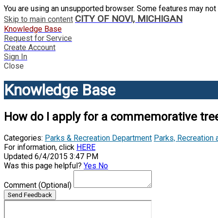
You are using an unsupported browser. Some features may not 
CITY OF NOVI, MICHIGAN
Skip to main content
Knowledge Base
Request for Service
Create Account
Sign In
Close
Knowledge Base
How do I apply for a commemorative tree
Categories:
Parks & Recreation Department
Parks, Recreation 
For information, click
HERE
Updated 6/4/2015 3:47 PM
Was this page helpful?
Yes
No
Comment
(Optional)
Send Feedback