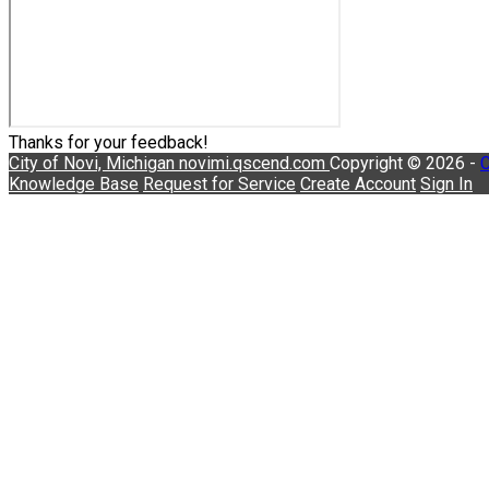
Thanks for your feedback!
City of Novi, Michigan
novimi.qscend.com
Copyright © 2026 -
C
Knowledge Base
Request for Service
Create Account
Sign In