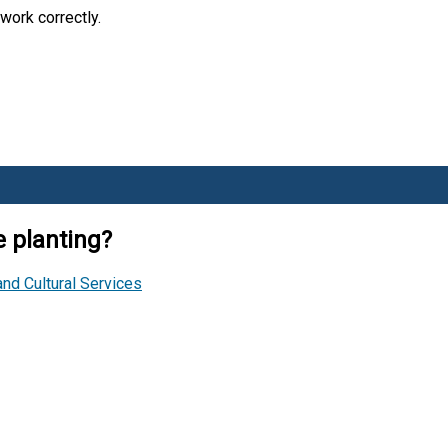
work correctly.
 planting?
and Cultural Services