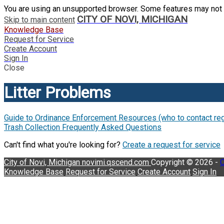
You are using an unsupported browser. Some features may not 
CITY OF NOVI, MICHIGAN
Skip to main content
Knowledge Base
Request for Service
Create Account
Sign In
Close
Litter Problems
Guide to Ordinance Enforcement Resources (who to contact rega
Trash Collection Frequently Asked Questions
Can't find what you're looking for?
Create a request for service
City of Novi, Michigan
novimi.qscend.com
Copyright © 2026 -
C
Knowledge Base
Request for Service
Create Account
Sign In