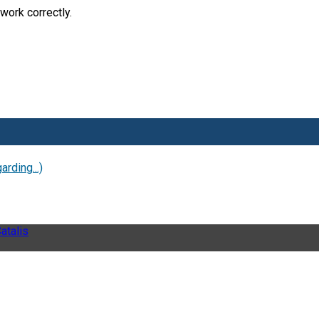
work correctly.
rding...)
atalis