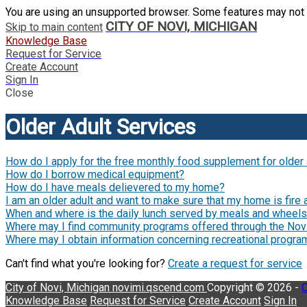
You are using an unsupported browser. Some features may not 
CITY OF NOVI, MICHIGAN
Skip to main content
Knowledge Base
Request for Service
Create Account
Sign In
Close
Older Adult Services
How do I apply for the free monthly food supplement for older
How do I borrow medical equipment?
How do I have meals delievered to my home?
I am an older adult and want to make sure that my home is fire 
When and where is the daily lunch served by meals and wheel
Where may I find community programs offered through the Nov
Where may I obtain information concerning recreational progr
Can't find what you're looking for?
Create a request for service
City of Novi, Michigan
novimi.qscend.com
Copyright © 2026 -
C
Knowledge Base
Request for Service
Create Account
Sign In