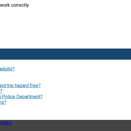
work correctly.
 adults?
and trip hazard free?
s?
i Police Department?
ams?
atalis