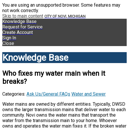
You are using an unsupported browser. Some features may
not work correctly.
Skip to main content
CITY OF NOVI, MICHIGAN
Knowledge Base
Request for Service
Create Account
Sign In
Close
Knowledge Base
Who fixes my water main when it
breaks?
Categories:
Ask Us/General FAQs
Water and Sewer
Water mains are owned by different entities. Typically, DWSD
owns the larger transmission mains that deliver water to each
community. Novi owns the water mains that transport the
water from the transmission main to your home. Whoever
owns and operates the water main fixes it. If the broken water