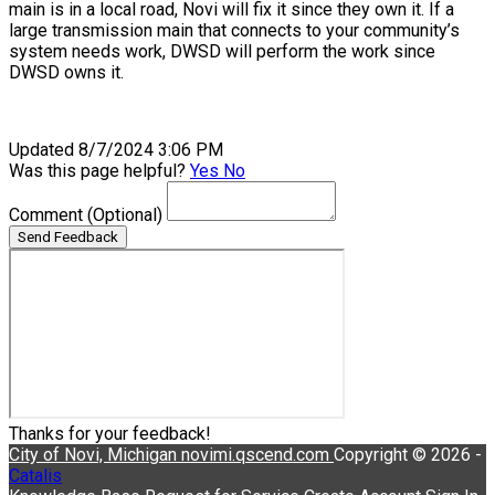
main is in a local road, Novi will fix it since they own it. If a
large transmission main that connects to your community’s
system needs work, DWSD will perform the work since
DWSD owns it.
Updated 8/7/2024 3:06 PM
Was this page helpful?
Yes
No
Comment
(Optional)
Send Feedback
Thanks for your feedback!
City of Novi, Michigan
novimi.qscend.com
Copyright © 2026 -
Catalis