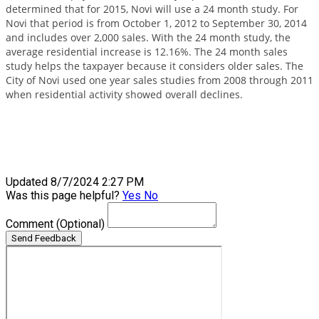
determined that for 2015, Novi will use a 24 month study. For
Novi that period is from October 1, 2012 to September 30, 2014
and includes over 2,000 sales. With the 24 month study, the
average residential increase is 12.16%. The 24 month sales
study helps the taxpayer because it considers older sales. The
City of Novi used one year sales studies from 2008 through 2011
when residential activity showed overall declines.
Updated 8/7/2024 2:27 PM
Was this page helpful?
Yes
No
Comment
(Optional)
Send Feedback