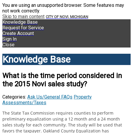
You are using an unsupported browser. Some features may
not work correctly.
Skip to main content
CITY OF NOVI, MICHIGAN
Knowledge Base
Request for Service
Create Account
Sign In
Close
Knowledge Base
What is the time period considered in
the 2015 Novi sales study?
Categories:
Ask Us/General FAQs
Property
Assessments/Taxes
The State Tax Commission requires counties to perform
preliminary equalization using a 12 month and a 24 month
sales study for each community. The study will be used that
favors the taxpayer. Oakland County Equalization has