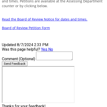
and times. Petitions are available at the Assessing Department
counter or by clicking below.
Read the Board of Review Notice for dates and times.
Board of Review Petition Form
Updated 8/7/2024 2:33 PM
Was this page helpful?
Yes
No
Comment
(Optional)
Send Feedback
Thanks for your feedback!