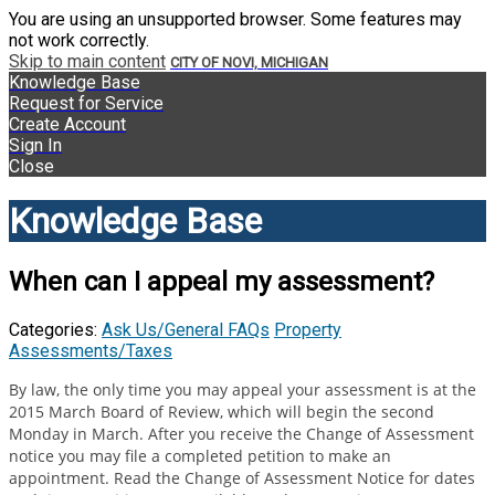
You are using an unsupported browser. Some features may
not work correctly.
Skip to main content
CITY OF NOVI, MICHIGAN
Knowledge Base
Request for Service
Create Account
Sign In
Close
Knowledge Base
When can I appeal my assessment?
Categories:
Ask Us/General FAQs
Property
Assessments/Taxes
By law, the only time you may appeal your assessment is at the
2015 March Board of Review, which will begin the second
Monday in March. After you receive the Change of Assessment
notice you may file a completed petition to make an
appointment. Read the Change of Assessment Notice for dates