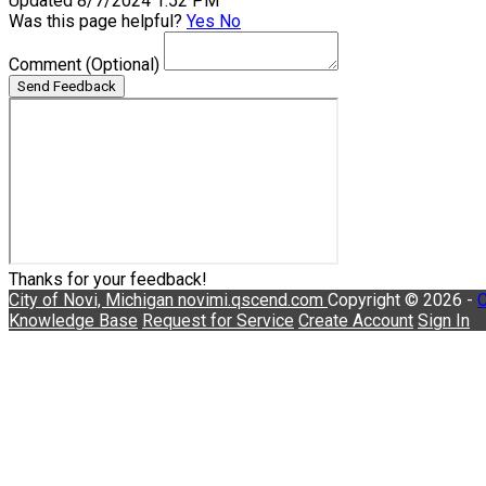
Updated 8/7/2024 1:52 PM
Was this page helpful?
Yes
No
Comment
(Optional)
Send Feedback
Thanks for your feedback!
City of Novi, Michigan
novimi.qscend.com
Copyright © 2026 -
C
Knowledge Base
Request for Service
Create Account
Sign In