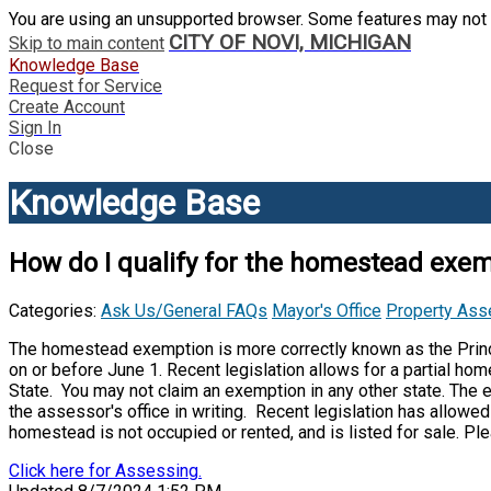
You are using an unsupported browser. Some features may not 
CITY OF NOVI, MICHIGAN
Skip to main content
Knowledge Base
Request for Service
Create Account
Sign In
Close
Knowledge Base
How do I qualify for the homestead exe
Categories:
Ask Us/General FAQs
Mayor's Office
Property As
The homestead exemption is more correctly known as the Princ
on or before June 1. Recent legislation allows for a partial h
State. You may not claim an exemption in any other state. The
the assessor's office in writing. Recent legislation has allow
homestead is not occupied or rented, and is listed for sale. Pl
Click here for Assessing.