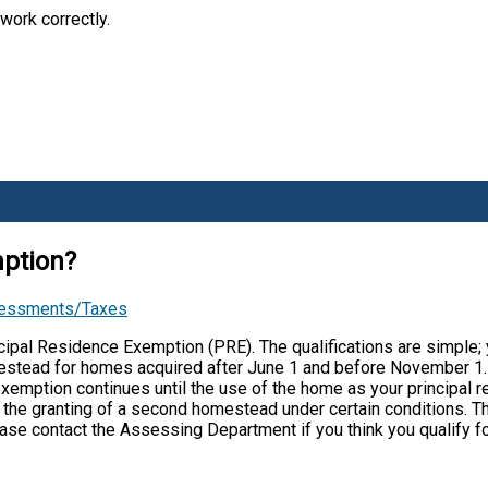
work correctly.
mption?
sessments/Taxes
ipal Residence Exemption (PRE). The qualifications are simple;
omestead for homes acquired after June 1 and before November 1.
 exemption continues until the use of the home as your principal
ed the granting of a second homestead under certain conditions. T
ease contact the Assessing Department if you think you qualify f