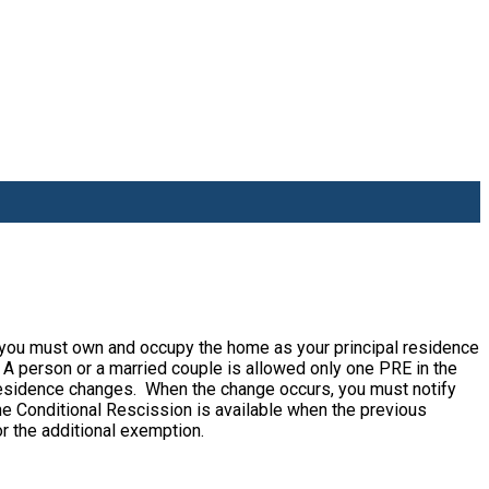
 you must own and occupy the home as your principal residence
 A person or a married couple is allowed only one PRE in the
 residence changes. When the change occurs, you must notify
he Conditional Rescission is available when the previous
or the additional exemption.