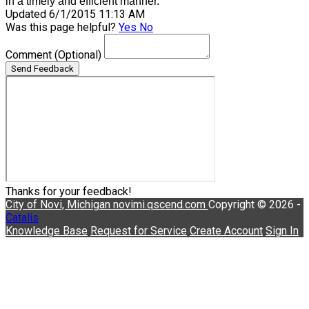
in a timely and efficient manner.
Updated 6/1/2015 11:13 AM
Was this page helpful?
Yes
No
Comment
(Optional)
Send Feedback
Thanks for your feedback!
City of Novi, Michigan
novimi.qscend.com
Copyright © 2026 -
Catalis
Knowledge Base
Request for Service
Create Account
Sign In