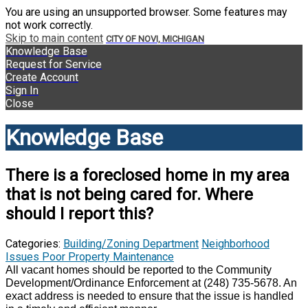
You are using an unsupported browser. Some features may
not work correctly.
Skip to main content
CITY OF NOVI, MICHIGAN
Knowledge Base
Request for Service
Create Account
Sign In
Close
Knowledge Base
There is a foreclosed home in my area
that is not being cared for. Where
should I report this?
Categories:
Building/Zoning Department
Neighborhood
Issues
Poor Property Maintenance
All vacant homes should be reported to the Community
Development/Ordinance Enforcement at (248) 735-5678. An
exact address is needed to ensure that the issue is handled