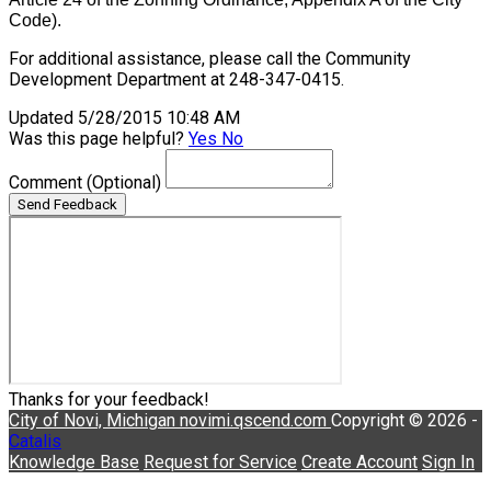
Code).
For additional assistance, please call the Community
Development Department at 248-347-0415.
Updated 5/28/2015 10:48 AM
Was this page helpful?
Yes
No
Comment
(Optional)
Send Feedback
Thanks for your feedback!
City of Novi, Michigan
novimi.qscend.com
Copyright © 2026 -
Catalis
Knowledge Base
Request for Service
Create Account
Sign In