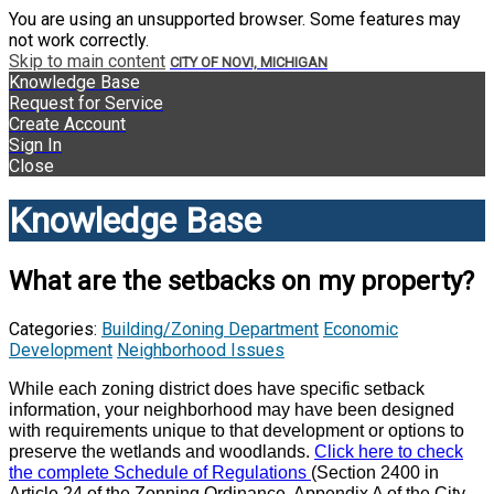
You are using an unsupported browser. Some features may
not work correctly.
Skip to main content
CITY OF NOVI, MICHIGAN
Knowledge Base
Request for Service
Create Account
Sign In
Close
Knowledge Base
What are the setbacks on my property?
Categories:
Building/Zoning Department
Economic
Development
Neighborhood Issues
While each zoning district does have specific setback
information, your neighborhood may have been designed
with requirements unique to that development or options to
preserve the wetlands and woodlands.
Click here to check
the complete Schedule of Regulations
(Section 2400 in
Article 24 of the Zonning Ordinance, Appendix A of the City