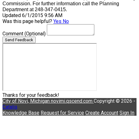
Commission. For further information call the Planning
Department at 248-347-0415.
Updated 6/1/2015 9:56 AM
Was this page helpful?
Yes
No
Comment
(Optional)
Send Feedback
Thanks for your feedback!
City of Novi, Michigan
novimi.qscend.com
Copyright © 2026 -
Catalis
Knowledge Base
Request for Service
Create Account
Sign In