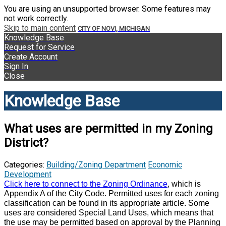
You are using an unsupported browser. Some features may
not work correctly.
Skip to main content
CITY OF NOVI, MICHIGAN
Knowledge Base
Request for Service
Create Account
Sign In
Close
Knowledge Base
What uses are permitted in my Zoning
District?
Categories:
Building/Zoning Department
Economic
Development
Click here to connect to the Zoning Ordinance
, which is
Appendix A of the City Code. Permitted uses for each zoning
classification can be found in its appropriate article. Some
uses are considered Special Land Uses, which means that
the use may be permitted based on approval by the Planning