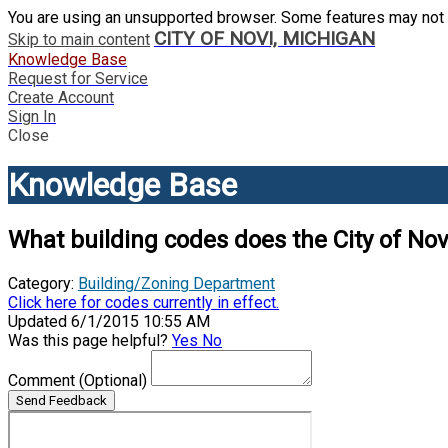
You are using an unsupported browser. Some features may not 
CITY OF NOVI, MICHIGAN
Skip to main content
Knowledge Base
Request for Service
Create Account
Sign In
Close
Knowledge Base
What building codes does the City of Nov
Category:
Building/Zoning Department
Click here for codes currently in effect.
Updated 6/1/2015 10:55 AM
Was this page helpful?
Yes
No
Comment
(Optional)
Send Feedback