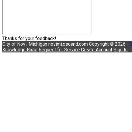
Thanks for your feedback!
City of Novi, Michigan
novimi.qscend.com
Copyright © 2026 -
C
Knowledge Base
Request for Service
Create Account
Sign In