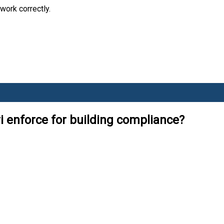
work correctly.
i enforce for building compliance?