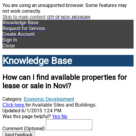
You are using an unsupported browser. Some features may
not work correctly.
Skip to main content
CITY OF NOVI, MICHIGAN
Knowledge Base
Request for Service
Create Account
Sign In
Close
Knowledge Base
How can I find available properties for
lease or sale in Novi?
Category:
Economic Development
Click here
for Available Sites and Buildings.
Updated 6/1/2015 1:24 PM
Was this page helpful?
Yes
No
Comment
(Optional)
Send Feedback