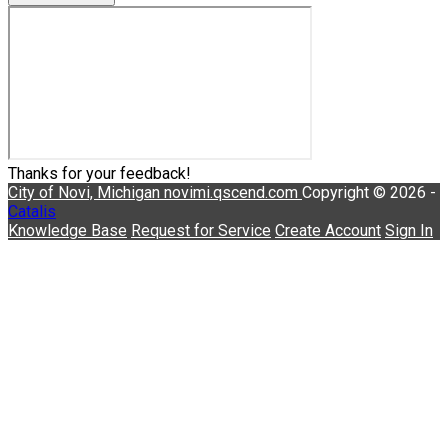
Thanks for your feedback!
City of Novi, Michigan
novimi.qscend.com
Copyright © 2026 -
Catalis
Knowledge Base
Request for Service
Create Account
Sign In