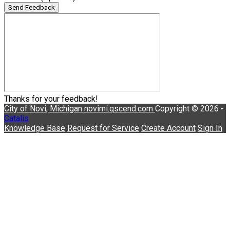
Send Feedback
Thanks for your feedback!
City of Novi, Michigan
novimi.qscend.com
Copyright © 2026 -
Catalis
Knowledge Base
Request for Service
Create Account
Sign In