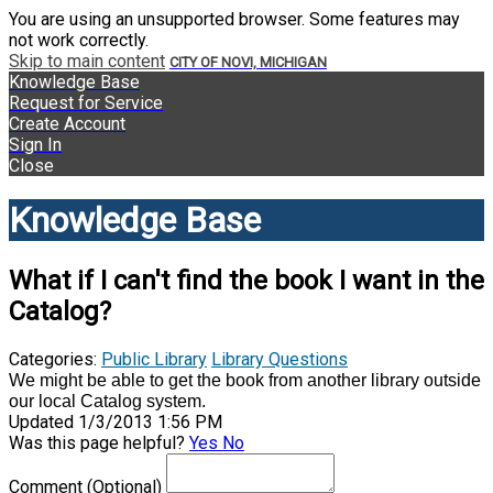
You are using an unsupported browser. Some features may
not work correctly.
Skip to main content
CITY OF NOVI, MICHIGAN
Knowledge Base
Request for Service
Create Account
Sign In
Close
Knowledge Base
What if I can't find the book I want in the
Catalog?
Categories:
Public Library
Library Questions
We might be able to get the book from another library outside
our local Catalog system.
Updated 1/3/2013 1:56 PM
Was this page helpful?
Yes
No
Comment
(Optional)