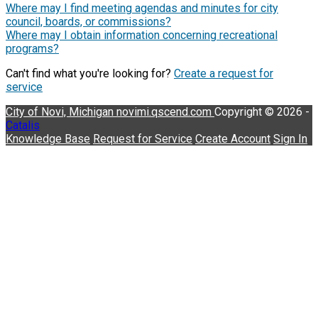
Where may I find meeting agendas and minutes for city
council, boards, or commissions?
Where may I obtain information concerning recreational
programs?
Can't find what you're looking for?
Create a request for
service
City of Novi, Michigan
novimi.qscend.com
Copyright © 2026 -
Catalis
Knowledge Base
Request for Service
Create Account
Sign In