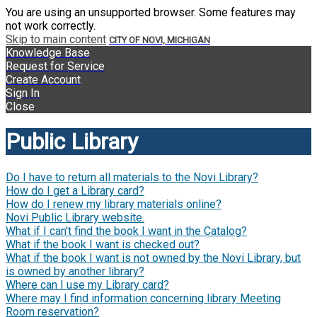
You are using an unsupported browser. Some features may
not work correctly.
Skip to main content
CITY OF NOVI, MICHIGAN
Knowledge Base
Request for Service
Create Account
Sign In
Close
Public Library
Do I have to return all materials to the Novi Library?
How do I get a Library card?
How do I renew my library materials online?
Novi Public Library website.
What if I can't find the book I want in the Catalog?
What if the book I want is checked out?
What if the book I want is not owned by the Novi Library, but
is owned by another library?
Where can I use my Library card?
Where may I find information concerning library Meeting
Room reservation?