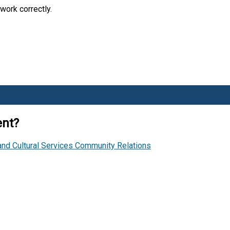
work correctly.
ent?
and Cultural Services
Community Relations