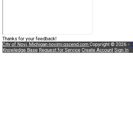
Thanks for your feedback!
City of Novi, Michigan
novimi.qscend.com
Copyright © 2026 -
C
Knowledge Base
Request for Service
Create Account
Sign In