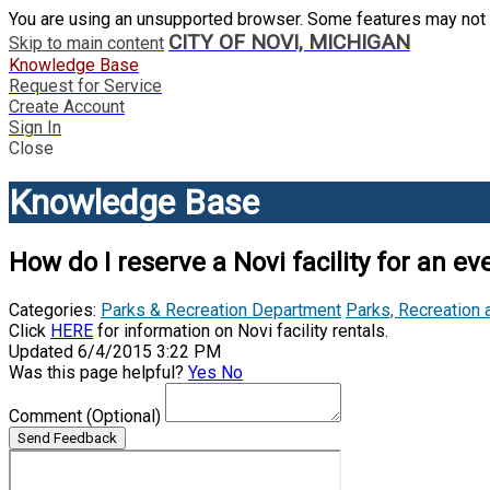
You are using an unsupported browser. Some features may not 
CITY OF NOVI, MICHIGAN
Skip to main content
Knowledge Base
Request for Service
Create Account
Sign In
Close
Knowledge Base
How do I reserve a Novi facility for an ev
Categories:
Parks & Recreation Department
Parks, Recreation 
Click
HERE
for information on Novi facility rentals.
Updated 6/4/2015 3:22 PM
Was this page helpful?
Yes
No
Comment
(Optional)
Send Feedback