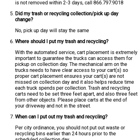
is not removed within 2-3 days, call 866.797.9018
Did my trash or recycling collection/pick up day
change?
No, pick up day will stay the same
Where should I put my trash and recycling?
With the automated service, cart placement is extremely
important to guarantee the trucks can access them for
pickup on collection day. The mechanical arm on the
trucks needs to have clear access to your cart(s) so
proper cart placement ensures your cart(s) are not
missed on collection day and it also helps reduce time
each truck spends per collection. Trash and recycling
carts need to be set three feet apart, and also three feet
from other objects. Please place carts at the end of
your driveway and not in the street.
When can I put out my trash and recycling?
Per city ordinance, you should not put out waste or
recycling bins earlier than 24 hours prior to the
scheduled collection day.