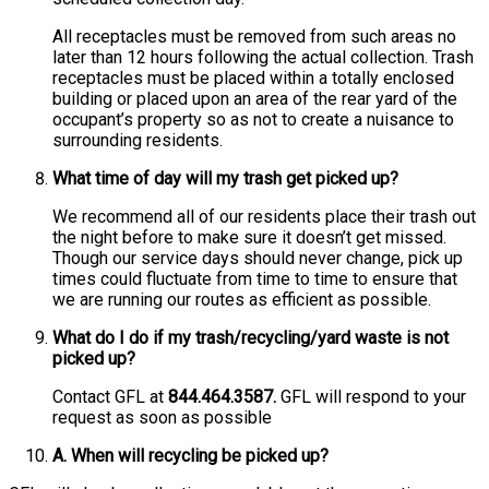
All receptacles must be removed from such areas no
later than 12 hours following the actual collection. Trash
receptacles must be placed within a totally enclosed
building or placed upon an area of the rear yard of the
occupant’s property so as not to create a nuisance to
surrounding residents.
What time of day will my trash get picked up?
We recommend all of our residents place their trash out
the night before to make sure it doesn’t get missed.
Though our service days should never change, pick up
times could fluctuate from time to time to ensure that
we are running our routes as efficient as possible.
What do I do if my trash/recycling/yard waste is not
picked up?
Contact GFL at
844.464.3587.
GFL will respond to your
request as soon as possible
A. When will recycling be picked up?