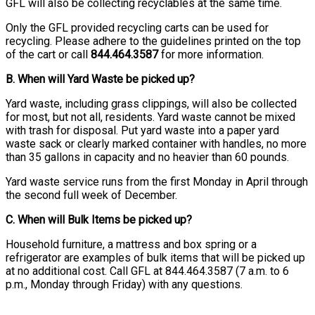
GFL will also be collecting recyclables at the same time.
Only the GFL provided recycling carts can be used for
recycling. Please adhere to the guidelines printed on the top
of the cart or call
844.464.3587
for more information.
B. When will Yard Waste be picked up?
Yard waste, including grass clippings, will also be collected
for most, but not all, residents. Yard waste cannot be mixed
with trash for disposal. Put yard waste into a paper yard
waste sack or clearly marked container with handles, no more
than 35 gallons in capacity and no heavier than 60 pounds.
Yard waste service runs from the first Monday in April through
the second full week of December.
C. When will Bulk Items be picked up?
Household furniture, a mattress and box spring or a
refrigerator are examples of bulk items that will be picked up
at no additional cost. Call GFL at 844.464.3587 (7 a.m. to 6
p.m., Monday through Friday) with any questions.