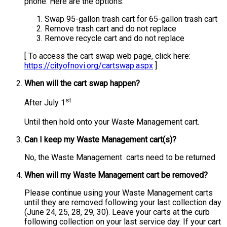
phone. Here are the options:
Swap 95-gallon trash cart for 65-gallon trash cart
Remove trash cart and do not replace
Remove recycle cart and do not replace
[ To access the cart swap web page, click here:
https://cityofnovi.org/cartswap.aspx
]
When will the cart swap happen?
st
After July 1
Until then hold onto your Waste Management cart.
Can I keep my Waste Management cart(s)?
No, the Waste Management
carts need to be returned
When will my Waste Management cart be removed?
Please continue using your Waste Management carts
until they are removed following your last collection day
(June 24, 25, 28, 29, 30). Leave your carts at the curb
following collection on your last service day. If your cart