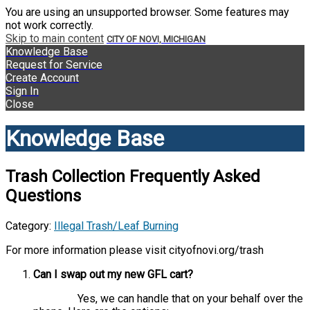
You are using an unsupported browser. Some features may
not work correctly.
Skip to main content
CITY OF NOVI, MICHIGAN
Knowledge Base
Request for Service
Create Account
Sign In
Close
Knowledge Base
Trash Collection Frequently Asked
Questions
Category:
Illegal Trash/Leaf Burning
For more information please visit cityofnovi.org/trash
Can I swap out my new GFL cart?
Yes, we can handle that on your behalf over the