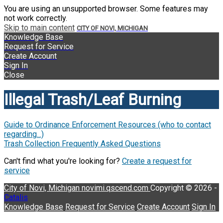
You are using an unsupported browser. Some features may
not work correctly.
Skip to main content
CITY OF NOVI, MICHIGAN
Knowledge Base
Request for Service
Create Account
Sign In
Close
Illegal Trash/Leaf Burning
Guide to Ordinance Enforcement Resources (who to contact
regarding...)
Trash Collection Frequently Asked Questions
Can't find what you're looking for?
Create a request for
service
City of Novi, Michigan
novimi.qscend.com
Copyright © 2026 -
Catalis
Knowledge Base
Request for Service
Create Account
Sign In