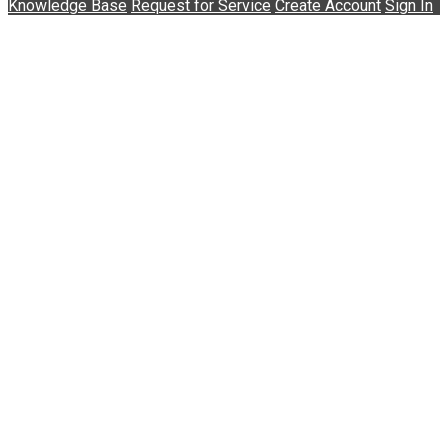
Knowledge Base
Request for Service
Create Account
Sign In