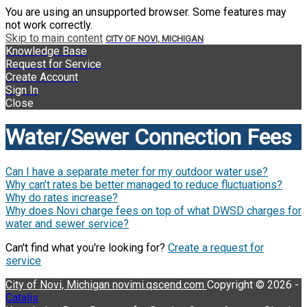
You are using an unsupported browser. Some features may
not work correctly.
Skip to main content
CITY OF NOVI, MICHIGAN
Knowledge Base
Request for Service
Create Account
Sign In
Close
Water/Sewer Connection Fees
Can I have a separate meter for my outdoor water use?
Why can’t rates be better managed to reduce fluctuations?
Why do rates increase?
Why does Novi charge fees on top of what DWSD charges for
water and sewer service?
Can't find what you're looking for?
Create a request for
service
City of Novi, Michigan
novimi.qscend.com
Copyright © 2026 -
Catalis