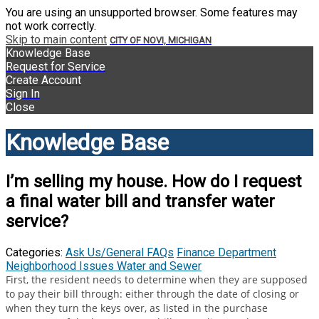
You are using an unsupported browser. Some features may
not work correctly.
Skip to main content
CITY OF NOVI, MICHIGAN
Knowledge Base
Request for Service
Create Account
Sign In
Close
Knowledge Base
I’m selling my house. How do I request
a final water bill and transfer water
service?
Categories:
Ask Us/General FAQs
Finance Department
Neighborhood Issues
Water and Sewer
First, the resident needs to determine when they are supposed
to pay their bill through: either through the date of closing or
when they turn the keys over, as listed in the purchase