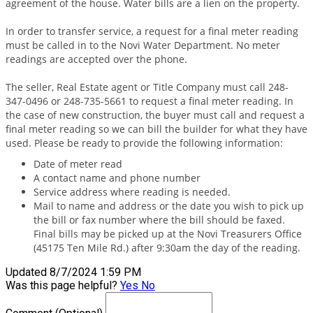
agreement of the house. Water bills are a lien on the property.
In order to transfer service, a request for a final meter reading
must be called in to the Novi Water Department. No meter
readings are accepted over the phone.
The seller, Real Estate agent or Title Company must call 248-
347-0496 or 248-735-5661 to request a final meter reading. In
the case of new construction, the buyer must call and request a
final meter reading so we can bill the builder for what they have
used. Please be ready to provide the following information:
Date of meter read
A contact name and phone number
Service address where reading is needed.
Mail to name and address or the date you wish to pick up
the bill or fax number where the bill should be faxed.
Final bills may be picked up at the Novi Treasurers Office
(45175 Ten Mile Rd.) after 9:30am the day of the reading.
Updated 8/7/2024 1:59 PM
Was this page helpful?
Yes
No